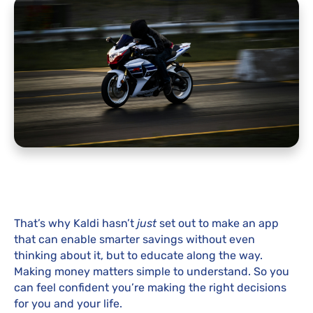
That’s why Kaldi hasn’t
just
set out to make an app
that can enable smarter savings without even
thinking about it, but to educate along the way.
Making money matters simple to understand. So you
can feel confident you’re making the right decisions
for you and your life.