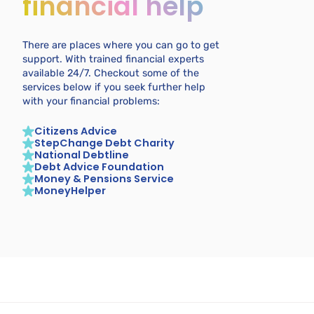
financial help
There are places where you can go to get
support. With trained financial experts
available 24/7. Checkout some of the
services below if you seek further help
with your financial problems:
Citizens Advice
StepChange Debt Charity
National Debtline
Debt Advice Foundation
Money & Pensions Service
MoneyHelper