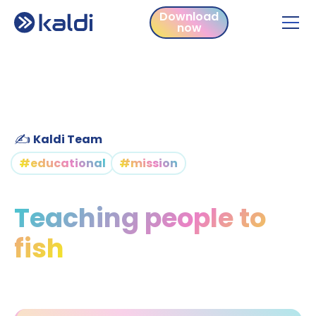
Download
now
Download
now
✍️
Kaldi Team
#educational
#mission
Teaching people to
fish