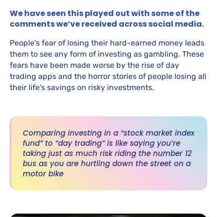
We have seen this played out with some of the
comments we’ve received across social media.
People’s fear of losing their hard-earned money leads
them to see any form of investing as gambling. These
fears have been made worse by the rise of day
trading apps and the horror stories of people losing all
their life's savings on risky investments.
Comparing investing in a “stock market index
fund” to “day trading” is like saying you’re
taking just as much risk riding the number 12
bus as you are hurtling down the street on a
motor bike