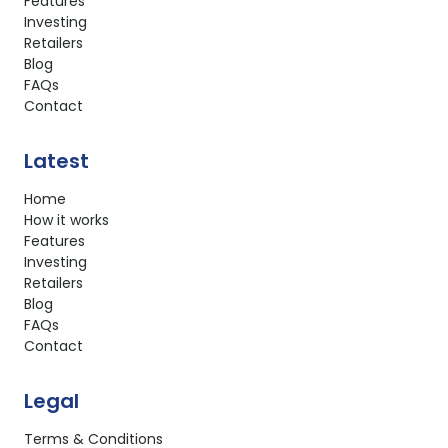
Features
Investing
Retailers
Blog
FAQs
Contact
Latest
Home
How it works
Features
Investing
Retailers
Blog
FAQs
Contact
Legal
Terms & Conditions