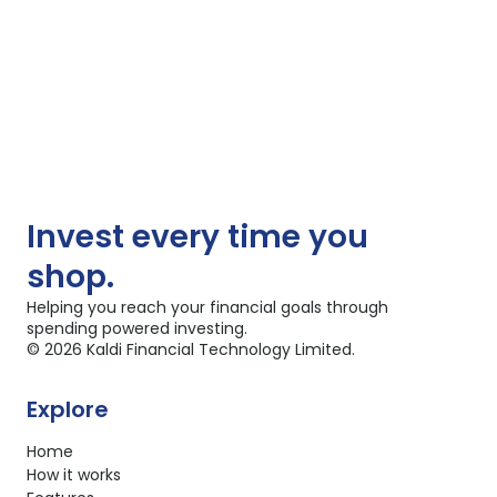
Invest
every time you
shop.
Helping you reach your financial goals through
spending powered investing.
©
2026
Kaldi Financial Technology Limited.
Explore
Home
How it works