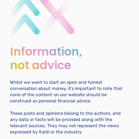
Information,
not advice
Whilst we want to start an open and honest
conversation about money, it’s important to note that
none of the content on our website should be
construed as personal financial advice.
These posts and opinions belong to the authors, and
any data or facts will be provided along with the
relevant sources. They may not represent the views
expressed by Kaldi or the industry.