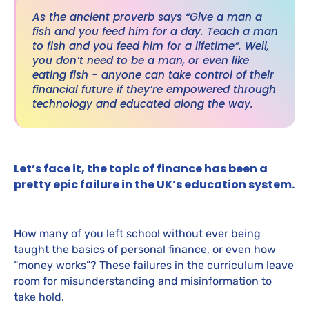
As the ancient proverb says “Give a man a
fish and you feed him for a day. Teach a man
to fish and you feed him for a lifetime”. Well,
you don’t need to be a man, or even like
eating fish - anyone can take control of their
financial future if they’re empowered through
technology and educated along the way.
Let’s face it, the topic of finance has been a
pretty epic failure in the UK’s education system.
How many of you left school without ever being
taught the basics of personal finance, or even how
“money works”? These failures in the curriculum leave
room for misunderstanding and misinformation to
take hold.