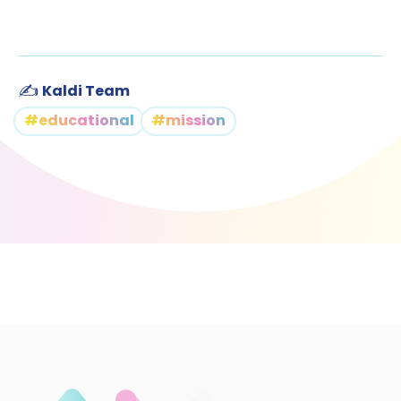
✍️
Kaldi Team
#educational
#mission