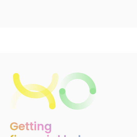
Getting