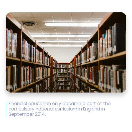
Financial education only became a part of the
compulsory national curriculum in England in
September 2014.