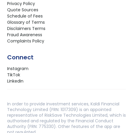
Privacy Policy
Quote Sources
Schedule of Fees
Glossary of Terms
Disclaimers Terms
Fraud Awareness
Complaints Policy
Connect
Instagram
TikTok
LinkedIn
In order to provide investment services, Kaldi Financial
Technology Limited (FRN: 1017309) is an appointed
representative of RiskSave Technologies Limited, which is
authorised and regulated by the Financial Conduct
Authority (FRN: 775330). Other features of the app are
not regulated.