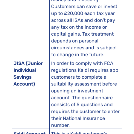
Customers can save or invest
up to £20,000 each tax year
across all ISAs and don't pay
any tax on the income or
capital gains. Tax treatment
depends on personal
circumstances and is subject
to change in the future.
JISA (Junior
In order to comply with FCA
Individual
regulations Kaldi requires app
Savings
customers to complete a
Account)
suitability assessment before
opening an investment
account. The questionnaire
consists of 5 questions and
requires the customer to enter
their National Insurance
number.
Kaldi Account
This is a Kaldi customer’s