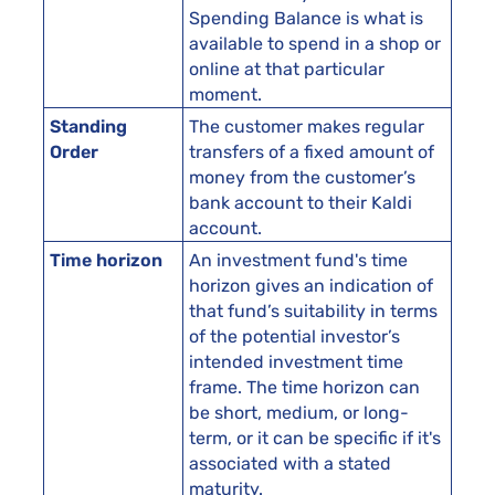
Spending Balance is what is
available to spend in a shop or
online at that particular
moment.
Standing
The customer makes regular
Order
transfers of a fixed amount of
money from the customer’s
bank account to their Kaldi
account.
Time horizon
An investment fund's time
horizon gives an indication of
that fund’s suitability in terms
of the potential investor’s
intended investment time
frame. The time horizon can
be short, medium, or long-
term, or it can be specific if it's
associated with a stated
maturity.