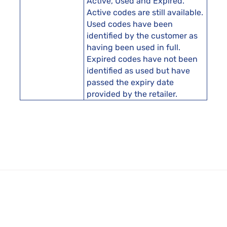
Active, Used and Expired.
Active codes are still available.
Used codes have been
identified by the customer as
having been used in full.
Expired codes have not been
identified as used but have
passed the expiry date
provided by the retailer.