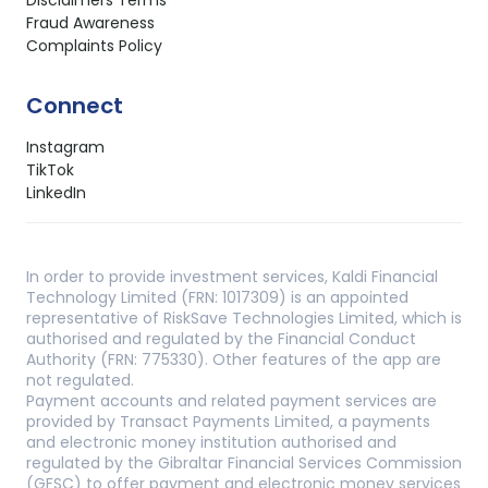
Fraud Awareness
Complaints Policy
Connect
Instagram
TikTok
LinkedIn
In order to provide investment services, Kaldi Financial
Technology Limited (FRN: 1017309) is an appointed
representative of RiskSave Technologies Limited, which is
authorised and regulated by the Financial Conduct
Authority (FRN: 775330). Other features of the app are
not regulated.
Payment accounts and related payment services are
provided by Transact Payments Limited, a payments
and electronic money institution authorised and
regulated by the Gibraltar Financial Services Commission
(GFSC) to offer payment and electronic money services