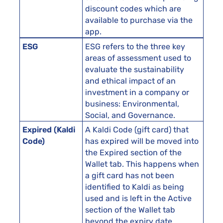
discount codes which are
available to purchase via the
app.
ESG
ESG refers to the three key
areas of assessment used to
evaluate the sustainability
and ethical impact of an
investment in a company or
business: Environmental,
Social, and Governance.
Expired (Kaldi
A Kaldi Code (gift card) that
Code)
has expired will be moved into
the Expired section of the
Wallet tab. This happens when
a gift card has not been
identified to Kaldi as being
used and is left in the Active
section of the Wallet tab
beyond the expiry date