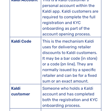
personal account within the
Kaldi app. Kaldi customers are
required to complete the full
registration and KYC
onboarding as part of the
account opening process.
Kaldi Code
This is the mechanism Kaldi
uses for delivering retailer
discounts to Kaldi customers.
It may be a bar code (in store)
or a code (on line). They are
normally issued by a specific
retailer and can be for a fixed
sum or an exact amount.
Kaldi
Someone who holds a Kaldi
customer
account and has completed
both the registration and KYC
onboarding process.