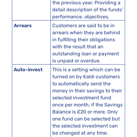
the previous year. Providing a
detail description of the funds’
performance, objectives,
Arrears
Customers are said to be in
arrears when they are behind
in fulfilling their obligations
with the result that an
outstanding loan or payment
is unpaid or overdue.
Auto-invest
This is a setting which can be
turned on by Kaldi customers
to automatically send the
money in their savings to their
selected investment fund
once per month, if the Savings
Balance is £20 or more. Only
one fund can be selected but
the selected investment can
be changed at any time.