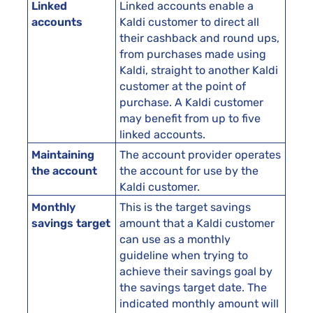
Linked
Linked accounts enable a
accounts
Kaldi customer to direct all
their cashback and round ups,
from purchases made using
Kaldi, straight to another Kaldi
customer at the point of
purchase. A Kaldi customer
may benefit from up to five
linked accounts.
Maintaining
The account provider operates
the account
the account for use by the
Kaldi customer.
Monthly
This is the target savings
savings target
amount that a Kaldi customer
can use as a monthly
guideline when trying to
achieve their savings goal by
the savings target date. The
indicated monthly amount will