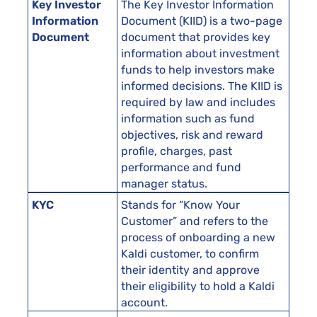
Key Investor
The Key Investor Information
Information
Document (KIID) is a two-page
Document
document that provides key
information about investment
funds to help investors make
informed decisions. The KIID is
required by law and includes
information such as fund
objectives, risk and reward
profile, charges, past
performance and fund
manager status.
KYC
Stands for “Know Your
Customer” and refers to the
process of onboarding a new
Kaldi customer, to confirm
their identity and approve
their eligibility to hold a Kaldi
account.