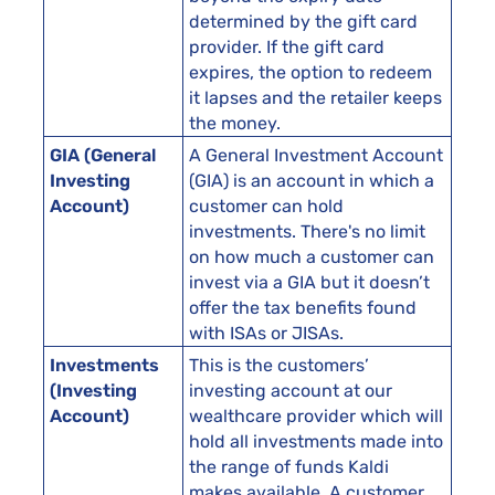
determined by the gift card
provider. If the gift card
expires, the option to redeem
it lapses and the retailer keeps
the money.
GIA (General
A General Investment Account
Investing
(GIA) is an account in which a
Account)
customer can hold
investments. There's no limit
on how much a customer can
invest via a GIA but it doesn’t
offer the tax benefits found
with ISAs or JISAs.
Investments
This is the customers’
(Investing
investing account at our
Account)
wealthcare provider which will
hold all investments made into
the range of funds Kaldi
makes available. A customer