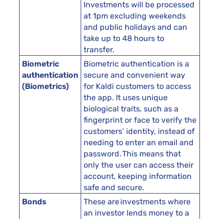
Investments will be processed
at 1pm excluding weekends
and public holidays and can
take up to 48 hours to
transfer.
Biometric
Biometric authentication is a
authentication
secure and convenient way
(Biometrics)
for Kaldi customers to access
the app. It uses unique
biological traits, such as a
fingerprint or face to verify the
customers’ identity, instead of
needing to enter an email and
password. This means that
only the user can access their
account, keeping information
safe and secure.
Bonds
These are investments where
an investor lends money to a