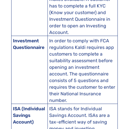
has to complete a full KYC
(Know your customer) and
Investment Questionnaire in
order to open an Investing
Account.
Investment
In order to comply with FCA
Questionnaire
regulations Kaldi requires app
customers to complete a
suitability assessment before
opening an investment
account. The questionnaire
consists of 5 questions and
requires the customer to enter
their National Insurance
number.
ISA (Individual
ISA stands for Individual
Savings
Savings Account. ISAs are a
Account)
tax-efficient way of saving
money and investing.