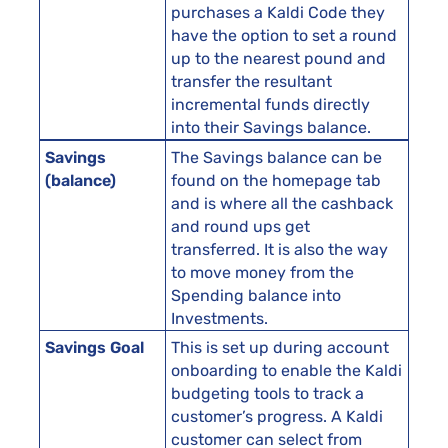
purchases a Kaldi Code they
have the option to set a round
up to the nearest pound and
transfer the resultant
incremental funds directly
into their Savings balance.
Savings
The Savings balance can be
(balance)
found on the homepage tab
and is where all the cashback
and round ups get
transferred. It is also the way
to move money from the
Spending balance into
Investments.
Savings Goal
This is set up during account
onboarding to enable the Kaldi
budgeting tools to track a
customer’s progress. A Kaldi
customer can select from