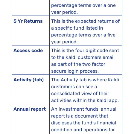
percentage terms over a one
year period.
5 Yr Returns
This is the expected returns of
a specific fund listed in
percentage terms over a five
year period.
Access code
This is the four digit code sent
to the Kaldi customers email
as part of the two factor
secure login process.
Activity (tab)
The Activity tab is where Kaldi
customers can see a
consolidated view of their
activities within the Kaldi app.
Annual report
An investment funds’ annual
report is a document that
discloses the fund’s financial
condition and operations for