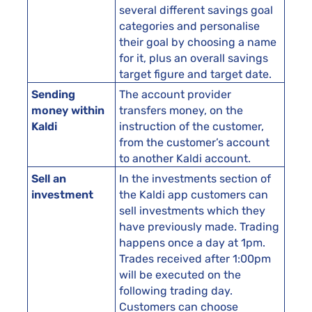
several different savings goal
categories and personalise
their goal by choosing a name
for it, plus an overall savings
target figure and target date.
Sending
The account provider
money within
transfers money, on the
Kaldi
instruction of the customer,
from the customer’s account
to another Kaldi account.
Sell an
In the investments section of
investment
the Kaldi app customers can
sell investments which they
have previously made. Trading
happens once a day at 1pm.
Trades received after 1:00pm
will be executed on the
following trading day.
Customers can choose