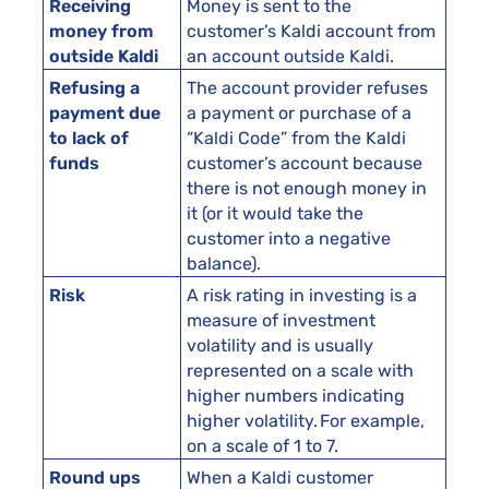
Receiving
Money is sent to the
money from
customer’s Kaldi account from
outside Kaldi
an account outside Kaldi.
Refusing a
The account provider refuses
payment due
a payment or purchase of a
to lack of
“Kaldi Code” from the Kaldi
funds
customer’s account because
there is not enough money in
it (or it would take the
customer into a negative
balance).
Risk
A risk rating in investing is a
measure of investment
volatility and is usually
represented on a scale with
higher numbers indicating
higher volatility. For example,
on a scale of 1 to 7.
Round ups
When a Kaldi customer