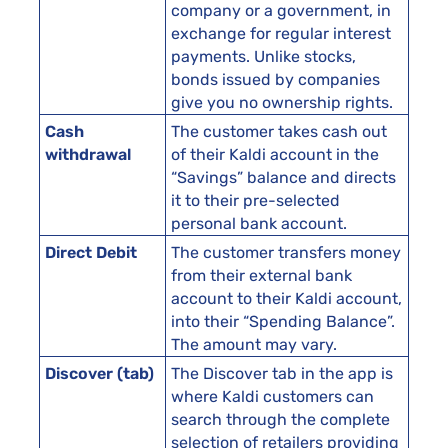
company or a government, in
exchange for regular interest
payments. Unlike stocks,
bonds issued by companies
give you no ownership rights.
Cash
The customer takes cash out
withdrawal
of their Kaldi account in the
“Savings” balance and directs
it to their pre-selected
personal bank account.
Direct Debit
The customer transfers money
from their external bank
account to their Kaldi account,
into their “Spending Balance”.
The amount may vary.
Discover (tab)
The Discover tab in the app is
where Kaldi customers can
search through the complete
selection of retailers providing