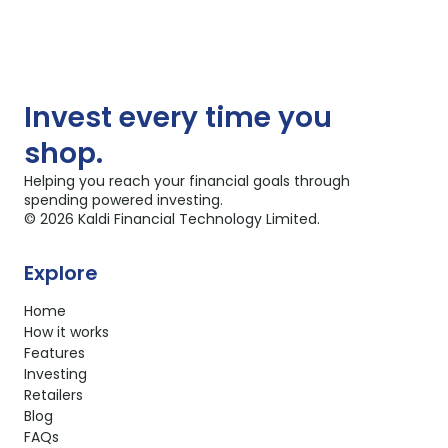
Invest
every time you
shop.
Helping you reach your financial goals through
spending powered investing.
©
2026
Kaldi Financial Technology Limited.
Explore
Home
How it works
Features
Investing
Retailers
Blog
FAQs