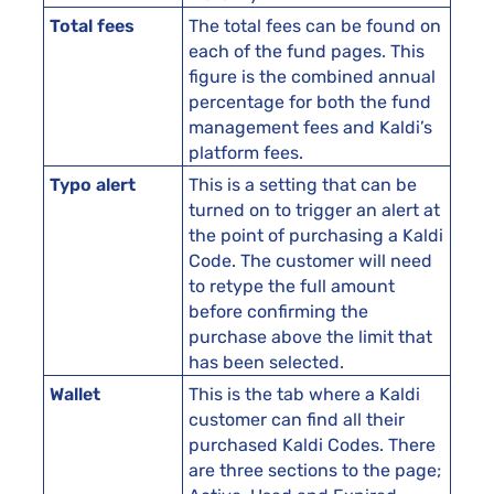
Total fees
The total fees can be found on
each of the fund pages. This
figure is the combined annual
percentage for both the fund
management fees and Kaldi’s
platform fees.
Typo alert
This is a setting that can be
turned on to trigger an alert at
the point of purchasing a Kaldi
Code. The customer will need
to retype the full amount
before confirming the
purchase above the limit that
has been selected.
Wallet
This is the tab where a Kaldi
customer can find all their
purchased Kaldi Codes. There
are three sections to the page;