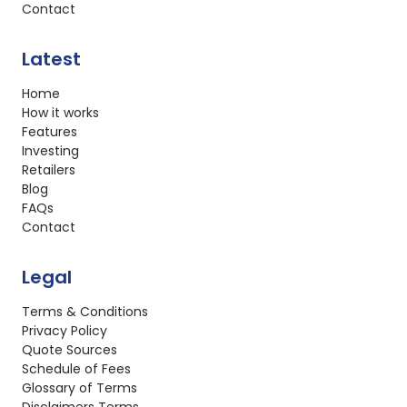
Contact
Latest
Home
How it works
Features
Investing
Retailers
Blog
FAQs
Contact
Legal
Terms & Conditions
Privacy Policy
Quote Sources
Schedule of Fees
Glossary of Terms
Disclaimers Terms