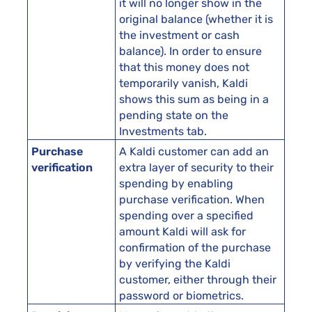
it will no longer show in the
original balance (whether it is
the investment or cash
balance). In order to ensure
that this money does not
temporarily vanish, Kaldi
shows this sum as being in a
pending state on the
Investments tab.
Purchase
A Kaldi customer can add an
verification
extra layer of security to their
spending by enabling
purchase verification. When
spending over a specified
amount Kaldi will ask for
confirmation of the purchase
by verifying the Kaldi
customer, either through their
password or biometrics.