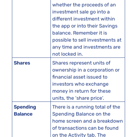
whether the proceeds of an
investment sale go into a
different investment within
the app or into their Savings
balance. Remember it is
possible to sell investments at
any time and investments are
not locked in.
Shares
Shares represent units of
ownership in a corporation or
financial asset issued to
investors who exchange
money in return for these
units, the ‘share price’.
Spending
There is a running total of the
Balance
Spending Balance on the
home screen and a breakdown
of transactions can be found
on the Activity tab. The