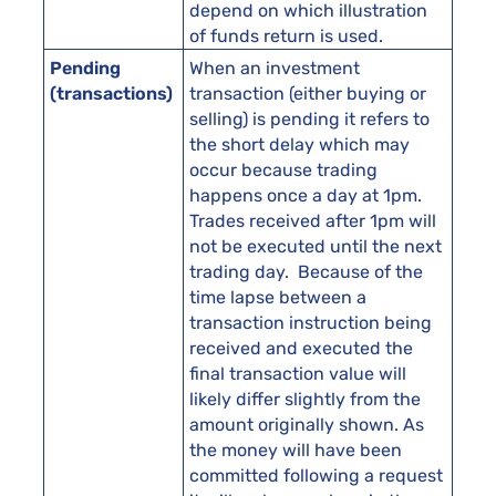
depend on which illustration
of funds return is used.
Pending
When an investment
(transactions)
transaction (either buying or
selling) is pending it refers to
the short delay which may
occur because trading
happens once a day at 1pm.
Trades received after 1pm will
not be executed until the next
trading day. Because of the
time lapse between a
transaction instruction being
received and executed the
final transaction value will
likely differ slightly from the
amount originally shown. As
the money will have been
committed following a request