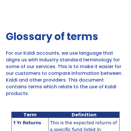
Glossary of terms
For our Kaldi accounts, we use language that
aligns us with industry standard terminology for
some of our services. This is to make it easier for
our customers to compare information between
Kaldi and other providers. This document
contains terms which relate to the use of Kaldi
products.
Term
Definition
1 Yr Returns
This is the expected returns of
a specific fund listed in