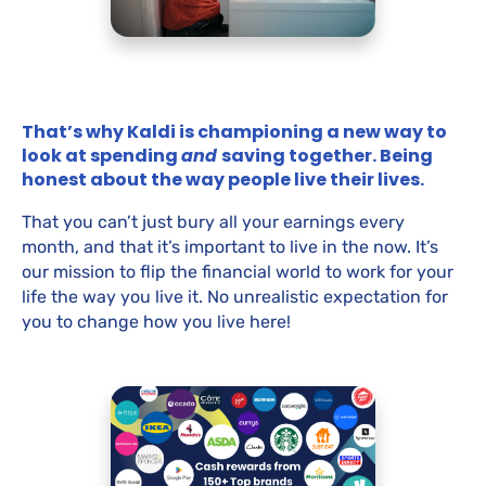
That’s why Kaldi is championing a new way to
look at spending
and
saving together. Being
honest about the way people live their lives.
That you can’t just bury all your earnings every
month, and that it’s important to live in the now. It’s
our mission to flip the financial world to work for your
life the way you live it. No unrealistic expectation for
you to change how you live here!