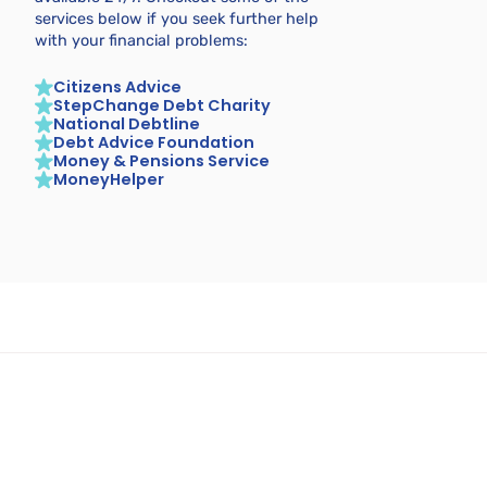
services below if you seek further help
with your financial problems:
Citizens Advice
StepChange Debt Charity
National Debtline
Debt Advice Foundation
Money & Pensions Service
MoneyHelper