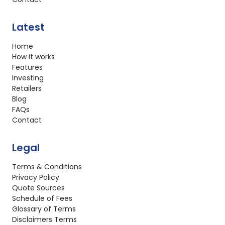
Latest
Home
How it works
Features
Investing
Retailers
Blog
FAQs
Contact
Legal
Terms & Conditions
Privacy Policy
Quote Sources
Schedule of Fees
Glossary of Terms
Disclaimers Terms