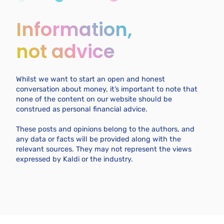
Information,
not advice
Whilst we want to start an open and honest
conversation about money, it’s important to note that
none of the content on our website should be
construed as personal financial advice.
These posts and opinions belong to the authors, and
any data or facts will be provided along with the
relevant sources. They may not represent the views
expressed by Kaldi or the industry.