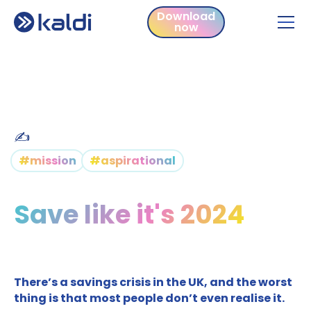
Download
now
Download
now
✍️
#mission
#aspirational
Save like it's 2024
There’s a savings crisis in the UK, and the worst
thing is that most people don’t even realise it.