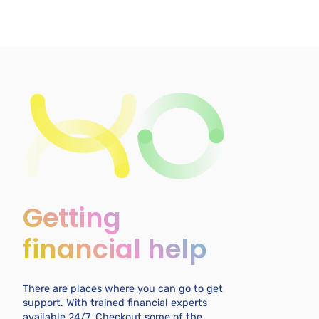
Getting
financial help
There are places where you can go to get
support. With trained financial experts
available 24/7. Checkout some of the