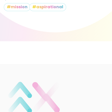
#mission
#aspirational