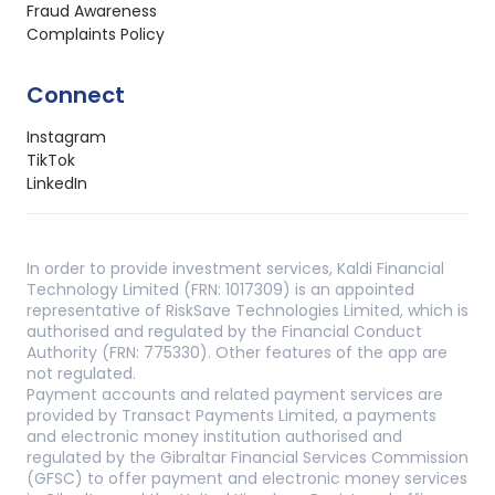
Fraud Awareness
Complaints Policy
Connect
Instagram
TikTok
LinkedIn
In order to provide investment services, Kaldi Financial
Technology Limited (FRN: 1017309) is an appointed
representative of RiskSave Technologies Limited, which is
authorised and regulated by the Financial Conduct
Authority (FRN: 775330). Other features of the app are
not regulated.
Payment accounts and related payment services are
provided by Transact Payments Limited, a payments
and electronic money institution authorised and
regulated by the Gibraltar Financial Services Commission
(GFSC) to offer payment and electronic money services