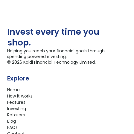
Invest
every time you
shop.
Helping you reach your financial goals through
spending powered investing.
©
2026
Kaldi Financial Technology Limited.
Explore
Home
How it works
Features
Investing
Retailers
Blog
FAQs
Contact