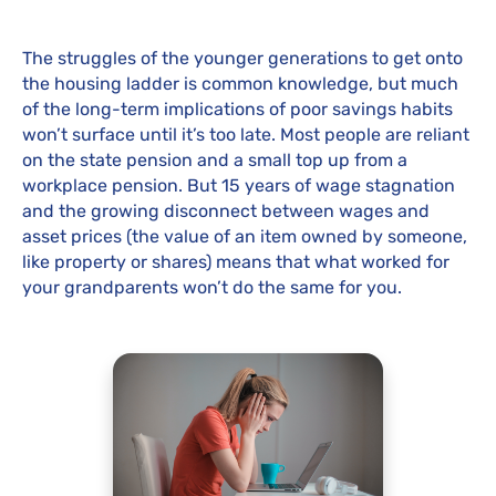
The struggles of the younger generations to get onto
the housing ladder is common knowledge, but much
of the long-term implications of poor savings habits
won’t surface until it’s too late. Most people are reliant
on the state pension and a small top up from a
workplace pension. But 15 years of wage stagnation
and the growing disconnect between wages and
asset prices (the value of an item owned by someone,
like property or shares) means that what worked for
your grandparents won’t do the same for you.