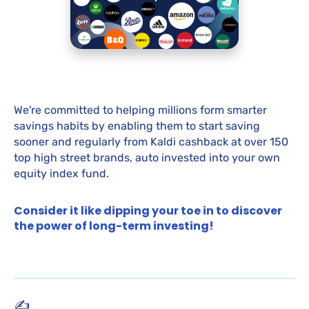
We're committed to helping millions form smarter
savings habits by enabling them to start saving
sooner and regularly from Kaldi cashback at over 150
top high street brands, auto invested into your own
equity index fund.
Consider it like dipping your toe in to discover
the power of long-term investing!
✍️